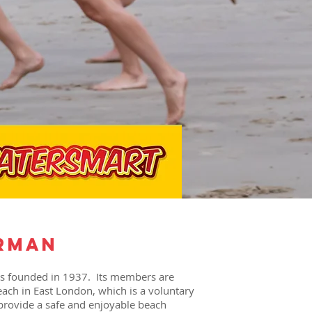
rman
as founded in 1937. Its members are
each in East London, which is a voluntary
 provide a safe and enjoyable beach