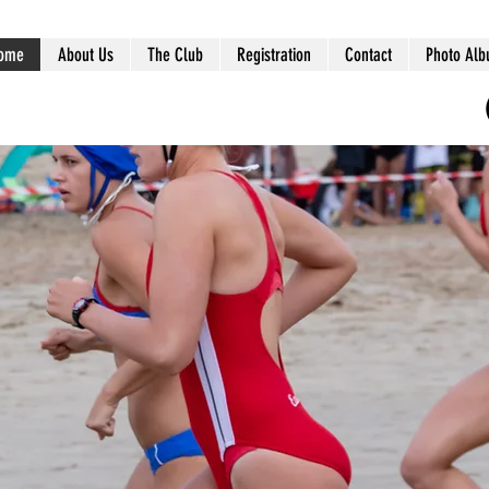
ome
About Us
The Club
Registration
Contact
Photo Al
ts
s