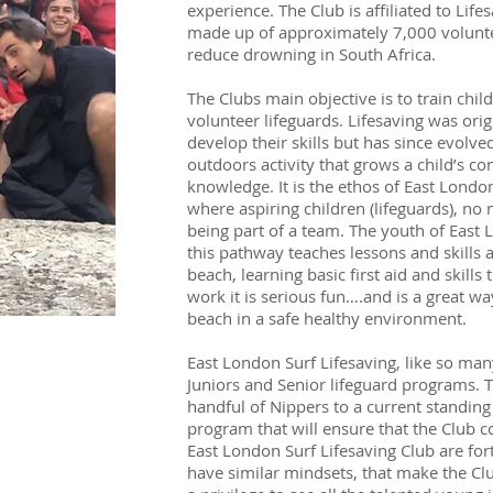
experience. The Club is affiliated to Life
made up of approximately 7,000 volunteer
reduce drowning in South Africa.
The Clubs main objective is to train child
volunteer lifeguards. Lifesaving was orig
develop their skills but has since evolved
outdoors activity that grows a child’s con
knowledge. It is the ethos of East London S
where aspiring children (lifeguards), no ma
being part of a team. The youth of East 
this pathway teaches lessons and skills 
beach, learning basic first aid and skills 
work it is serious fun….and is a great w
beach in a safe healthy environment.
East London Surf Lifesaving, like so many
Juniors and Senior lifeguard programs. 
handful of Nippers to a current standing 
program that will ensure that the Club c
East London Surf Lifesaving Club are for
have similar mindsets, that make the Club