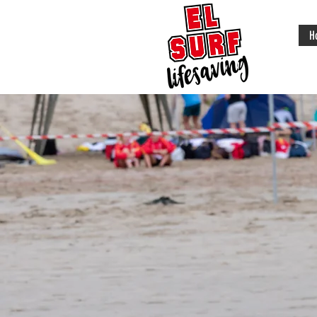
H
Surf Life
Saving exis
to save live