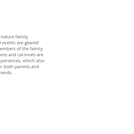
y nature family
al events are geared
embers of the family.
ons and carnivals are
xperiences, which also
or both parents and
riends.