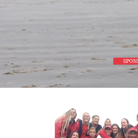
and build
better
communiti
SPON