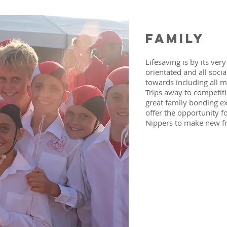
family
Lifesaving is by its ver
orientated and all soci
towards including all m
Trips away to competiti
great family bonding e
offer the opportunity f
Nippers to make new f