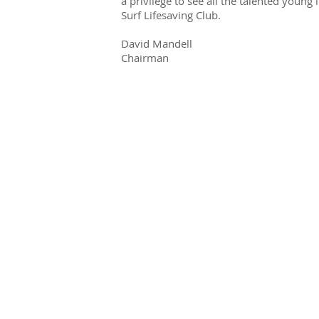
a privilege to see all the talented young
Surf Lifesaving Club.
David Mandell
Chairman