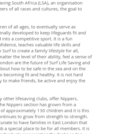
saving South Africa (LSA), an organisation
s of all races and cultures, the goal to
ren of all ages, to eventually serve as
inally developed to keep lifeguards fit and
 into a competitive sport. It is a fun
fidence, teaches valuable life skills and
urf to create a family lifestyle for all,
tter the level of their ability, feel a sense of
London are the future of Surf Life Saving and
about how to be safe in the sea and on the
to becoming fit and healthy. It is not hard
ay to make friends, be active and enjoy the
 other lifesaving clubs, offer Nippers,
The Nippers section has grown from a
of approximately 130 children and it is this
ontinues to grow from strength to strength.
tunate to have families in East London that
 a special place to be for all members. It is