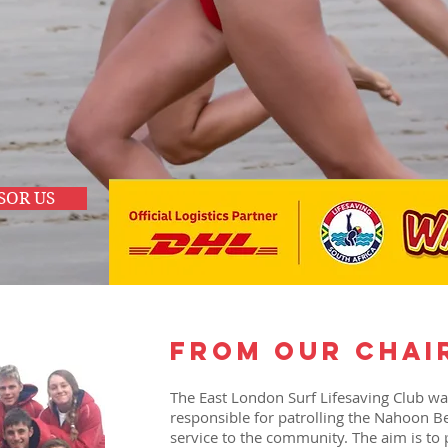
es
SOR US
from our chai
The East London Surf Lifesaving Club w
responsible for patrolling the Nahoon B
service to the community. The aim is to