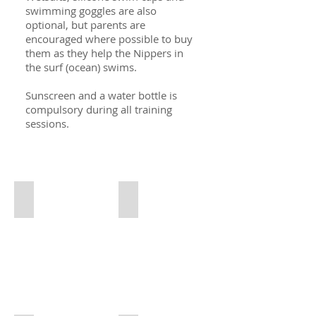
swimming goggles are also
optional, but parents are
encouraged where possible to buy
them as they help the Nippers in
the surf (ocean) swims.
Sunscreen and a water bottle is
compulsory during all training
sessions.
EL SURF KIT PRICES OCT 21
Pink Vest
LSA
Pink
Vest
(Compulsory)