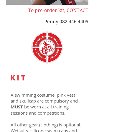
To pre-order kit, CONTACT
Penny
082 446 4405
KIT
A swimming costume, pink vest
and skullcap are compulsory and
MUST
be worn at all training
sessions and competitions.
All other gear (clothing) is optional.
Wetsuits, silicone swim caps and