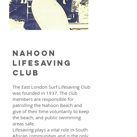
Nahoon
lifesaving
club
The East London Surf Lifesaving Club
was founded in 1937. The club
members are responsible for
patrolling the Nahoon Beach and
give of their time voluntarily to keep
the beach, and public swimming
areas safe.
Lifesaving plays a vital role in South
African communities and is the only