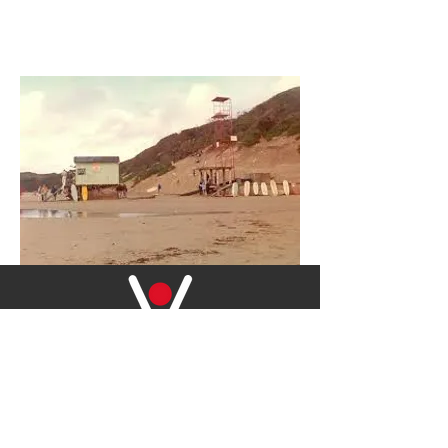
2528
2019-20 RESCUES IN SOUTH AFRICA