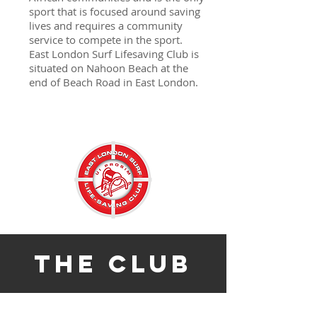
sport that is focused around saving
lives and requires a community
service to compete in the sport.
East London Surf Lifesaving Club is
situated on Nahoon Beach at the
end of Beach Road in East London.
the club